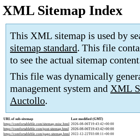
XML Sitemap Index
This XML sitemap is used by se
sitemap standard
. This file cont
to see the actual sitemap content
This file was dynamically gener
management system and
XML Si
Auctollo
.
URL of sub-sitemap
Last modified (GMT)
https://comfortableble.com/sitemap-misc.html
2026-08-06T19:43:42+00:00
https://comfortableble.com/post-sitemap.html
2026-08-06T19:43:42+00:00
https://comfortableble.com/page-sitemap.html
2022-12-22T03:08:11+00:00