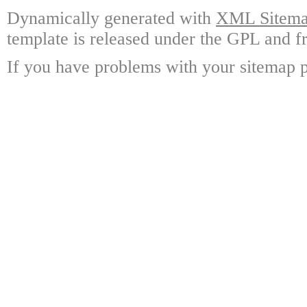
Dynamically generated with
XML Sitemap
template is released under the GPL and fr
If you have problems with your sitemap p